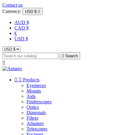
Contact us
Currency:
USD $

AUD $
CAD $
€
USD $

Search



Products
Eyepieces
Mounts
Aids
Finderscopes
Optics
Diagonals
Filters
Adapters
Telescopes
Focusers