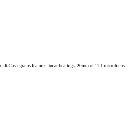
midt-Cassegrains features linear bearings, 20mm of 11:1 microfocus