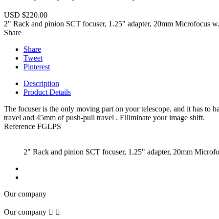
USD $220.00
2" Rack and pinion SCT focuser, 1.25" adapter, 20mm Microfocus w. p
Share
Share
Tweet
Pinterest
Description
Product Details
The focuser is the only moving part on your telescope, and it has to
travel and 45mm of push-pull travel . Elliminate your image shift.
Reference
FGLPS
2" Rack and pinion SCT focuser, 1.25" adapter, 20mm Microfocu
Our company
Our company

