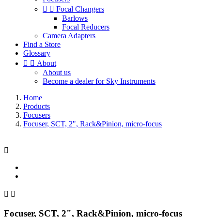


Focal Changers
Barlows
Focal Reducers
Camera Adapters
Find a Store
Glossary


About
About us
Become a dealer for Sky Instruments
Home
Products
Focusers
Focuser, SCT, 2", Rack&Pinion, micro-focus



Focuser, SCT, 2", Rack&Pinion, micro-focus