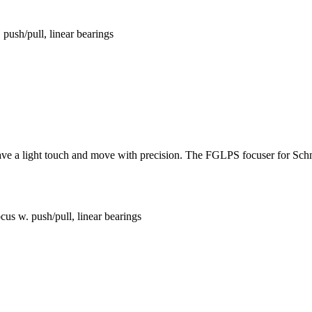
ush/pull, linear bearings
 have a light touch and move with precision. The FGLPS focuser for Sch
s w. push/pull, linear bearings