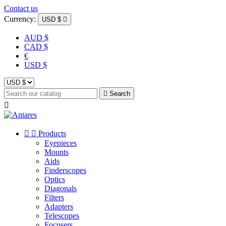
Contact us
Currency:
USD $

AUD $
CAD $
€
USD $

Search



Products
Eyepieces
Mounts
Aids
Finderscopes
Optics
Diagonals
Filters
Adapters
Telescopes
Focusers