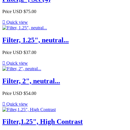
Price
USD $75.00

Quick view
Filter, 1.25", neutral...
Price
USD $37.00

Quick view
Filter, 2", neutral...
Price
USD $54.00

Quick view
Filter,1.25", High Contrast