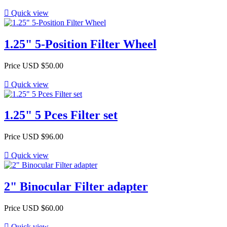

Quick view
1.25" 5-Position Filter Wheel
Price
USD $50.00

Quick view
1.25" 5 Pces Filter set
Price
USD $96.00

Quick view
2" Binocular Filter adapter
Price
USD $60.00

Quick view