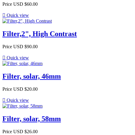
Price
USD $60.00

Quick view
Filter,2", High Contrast
Price
USD $90.00

Quick view
Filter, solar, 46mm
Price
USD $20.00

Quick view
Filter, solar, 58mm
Price
USD $26.00