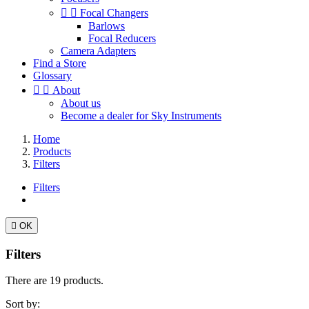


Focal Changers
Barlows
Focal Reducers
Camera Adapters
Find a Store
Glossary


About
About us
Become a dealer for Sky Instruments
Home
Products
Filters
Filters

OK
Filters
There are 19 products.
Sort by: