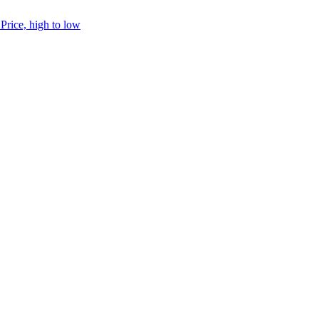
h
Price, high to low