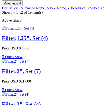
Relevance

Best sellers
Relevance
Name, A to Z
Name, Z to A
Price, low to hig
Showing 1-12 of 19 item(s)
Active filters
Filter,1.25", Set (4)
Price
USD $48.00

Quick view
Filter,2", Set (7)
Price
USD $117.00

Quick view
Filter,2", Set (4)